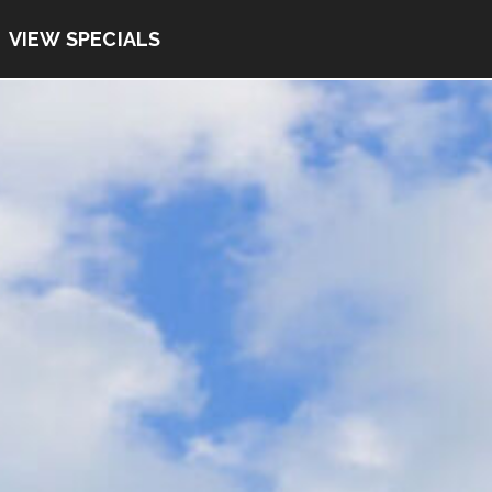
VIEW SPECIALS