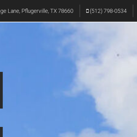
age Lane, Pflugerville, TX 78660
(512) 798-0534