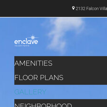
2132 Falcon Vill
AMENITIES
FLOOR PLANS
GALLERY
NEIGHBORHOOD