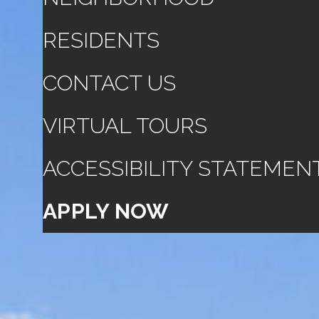
RESIDENTS
CONTACT US
VIRTUAL TOURS
ACCESSIBILITY STATEMEN
APPLY NOW