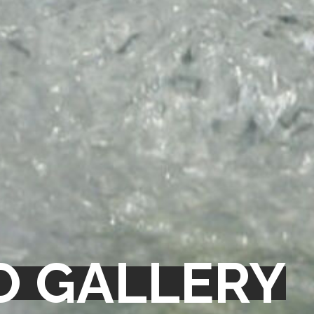
O GALLERY