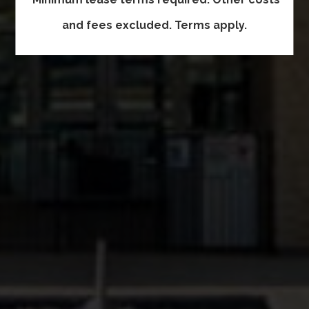
and fees excluded. Terms apply.