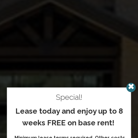
Special!
Lease today and enjoy up to 8
weeks FREE on base rent!
Minimum lease terms required. Other costs