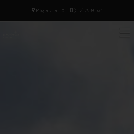
Pflugerville, TX
(512) 798-0534