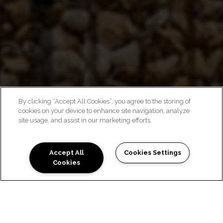
By clicking “Accept All Cookies”, you agree to the storing of
cookies on your device to enhance site navigation, analyze
CHIC MEETS COMFORT
site usage, and assist in our marketing efforts.
Accept All
Cookies Settings
Cookies
NEIGHBORHOOD FEEL